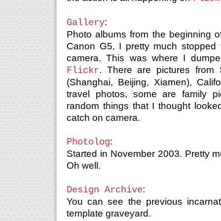
:
Gallery
Photo albums from the beginning of
Canon G5, I pretty much stopped t
camera. This was where I dumped 
. There are pictures from 
Flickr
(Shanghai, Beijing, Xiamen), Cali
travel photos, some are family p
random things that I thought looke
catch on camera.
:
Photolog
Started in November 2003. Pretty 
Oh well.
:
Design Archive
You can see the previous incarnati
template graveyard.