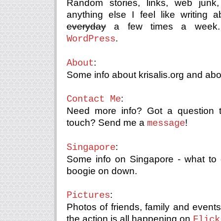
Random stories, links, web junk
anything else I feel like writing
everyday
a few times a week. 
.
WordPress
:
About
Some info about krisalis.org and ab
:
Contact Me
Need more info? Got a question 
touch? Send me a
!
message
:
Singapore
Some info on Singapore - what to 
boogie on down.
:
Pictures
Photos of friends, family and even
the action is all happening on
Flick