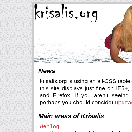
News
krisalis.org is using an all-CSS table
this site displays just fine on IE5+
and Firefox. If you aren't seeing 
perhaps you should consider
upgra
Main areas of Krisalis
:
Weblog